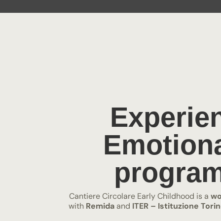
Experien
Emotiona
program
Cantiere Circolare Early Childhood is a
wo
with
Remida
and
ITER – Istituzione Tor