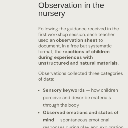
Observation in the
nursery
Following the guidance received in the
first workshop session, each teacher
used an
observation sheet
to
document, in a free but systematic
format, the
reactions of children
during experiences with
unstructured and natural materials
.
Observations collected three categories
of data:
Sensory keywords
— how children
perceive and describe materials
through the body
Observed emotions and states of
mind
— spontaneous emotional
responses during play and exploration