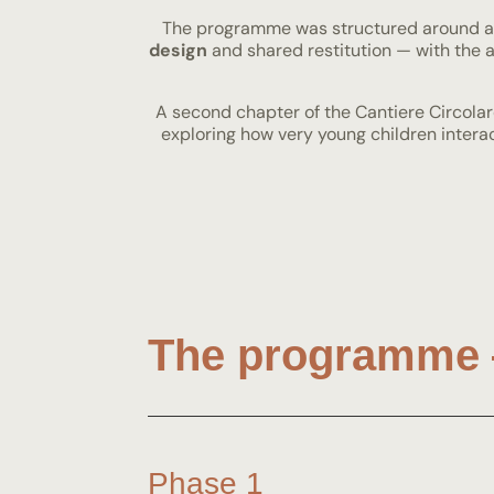
The programme was structured around 
design
and shared restitution — with the ai
A second chapter of the Cantiere Circolar
exploring how very young children inter
The programme 
Phase 1