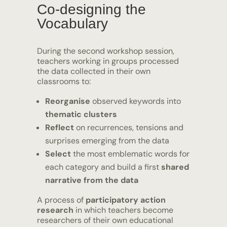
Co-designing the
Vocabulary
During the second workshop session,
teachers working in groups processed
the data collected in their own
classrooms to:
Reorganise
observed keywords into
thematic clusters
Reflect
on recurrences, tensions and
surprises emerging from the data
Select
the most emblematic words for
each category and build a first
shared
narrative from the data
A process of
participatory action
research
in which teachers become
researchers of their own educational