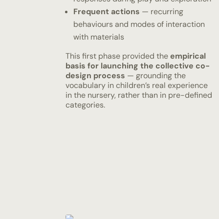
Frequent actions
— recurring
behaviours and modes of interaction
with materials
This first phase provided the
empirical
basis for launching the collective co-
design process
— grounding the
vocabulary in children’s real experience
in the nursery, rather than in pre-defined
categories.