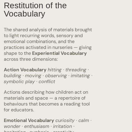
Restitution of the
Vocabulary
The shared analysis of materials brought
to light recurring words, sensory and
emotional combinations, and the
practices activated in nurseries — giving
shape to the
Experiential Vocabulary
across three dimensions:
Action Vocabulary
hitting · threading ·
building · moving · observing · imitating ·
symbolic play · conflict
Actions describing how children act on
materials and space — a repertoire of
behaviours that becomes a reading tool
for educators.
Emotional Vocabulary
curiosity · calm ·
wonder · enthusiasm · irritation ·