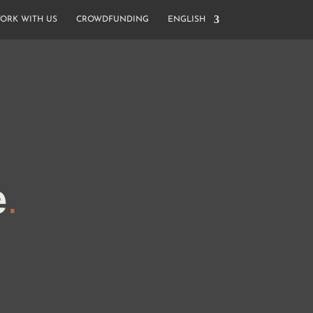
ORK WITH US
CROWDFUNDING
ENGLISH
e
.