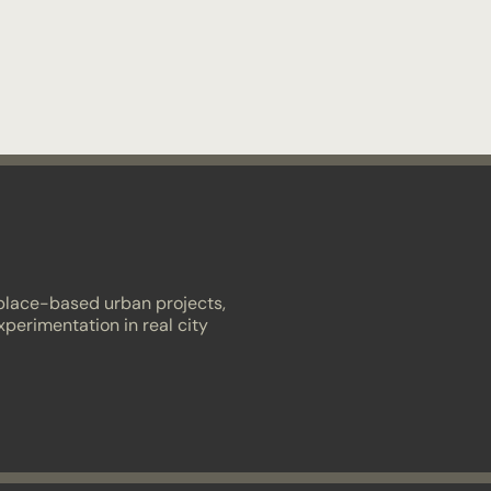
 place-based urban projects,
xperimentation in real city