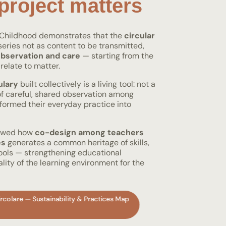
project matters
y Childhood demonstrates that the
circular
eries not as content to be transmitted,
bservation and care
— starting from the
relate to matter.
ulary
built collectively is a living tool: not a
 of careful, shared observation among
formed their everyday practice into
howed how
co-design among teachers
es
generates a common heritage of skills,
tools — strengthening educational
ity of the learning environment for the
rcolare — Sustainability & Practices Map