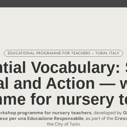
EDUCATIONAL PROGRAMME FOR TEACHERS — TURIN, ITALY
tial Vocabulary:
l and Action —
me for nursery t
rkshop programme for nursery teachers
, developed by
G
inese per una Educazione Responsabile
, as part of the
Cresc
the City of Turin.