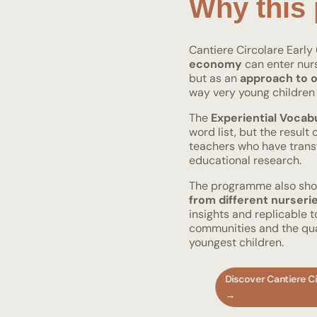
Why this 
Cantiere Circolare Earl
economy
can enter nurs
but as an
approach to o
way very young children 
The
Experiential Vocab
word list, but the result
teachers who have trans
educational research.
The programme also s
from different nurseri
insights and replicable 
communities and the qual
youngest children.
Discover Cantiere Ci
→