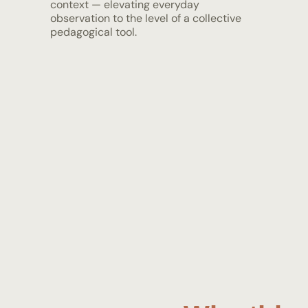
context — elevating everyday
observation to the level of a collective
pedagogical tool.