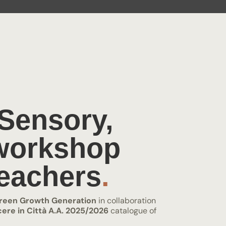
 Sensory,
 workshop
eachers
.
reen Growth Generation
in collaboration
ere in Città A.A. 2025/2026
catalogue of