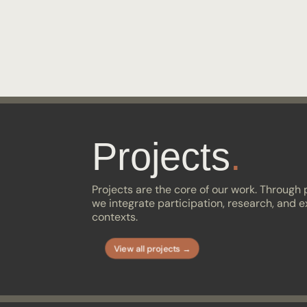
Projects
.
Projects are the core of our work. Through
we integrate participation, research, and e
contexts.
View all projects →