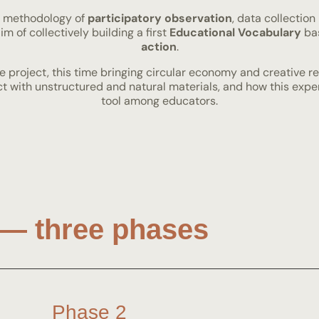
a methodology of
participatory observation
, data collection
m of collectively building a first
Educational Vocabulary
bas
action
.
e project, this time bringing circular economy and creative re
act with unstructured and natural materials, and how this ex
tool among educators.
— three phases
Phase 2