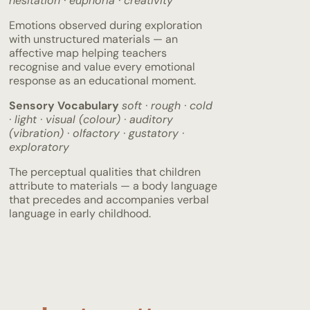
hesitation · euphoria · creativity
Emotions observed during exploration
with unstructured materials — an
affective map helping teachers
recognise and value every emotional
response as an educational moment.
Sensory Vocabulary
soft · rough · cold
· light · visual (colour) · auditory
(vibration) · olfactory · gustatory ·
exploratory
The perceptual qualities that children
attribute to materials — a body language
that precedes and accompanies verbal
language in early childhood.