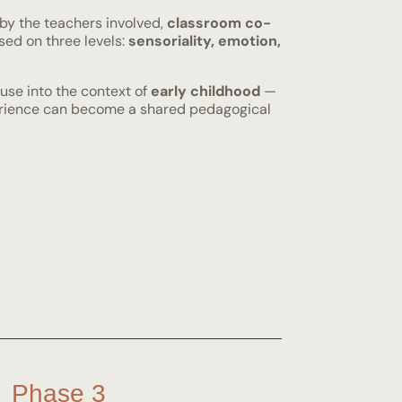
 by the teachers involved,
classroom co-
ed on three levels:
sensoriality, emotion,
use into the context of
early childhood
—
perience can become a shared pedagogical
Phase 3