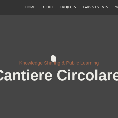
HOME
ABOUT
PROJECTS
LABS & EVENTS
W
Knowledge Sharing & Public Learning
Cantiere Circolar